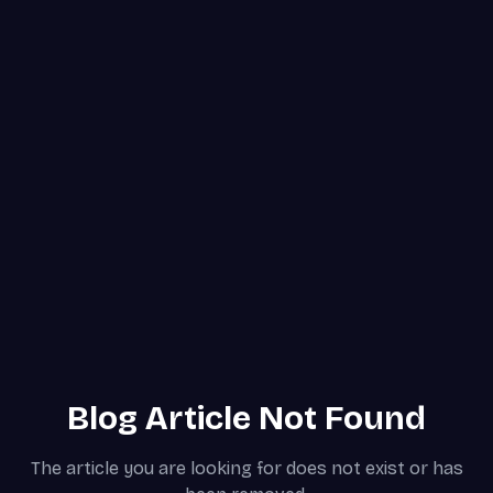
Blog Article Not Found
The article you are looking for does not exist or has