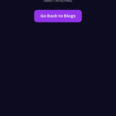
been removed.
Go Back to Blogs