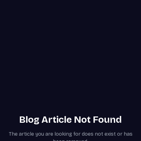
Blog Article Not Found
The article you are looking for does not exist or has