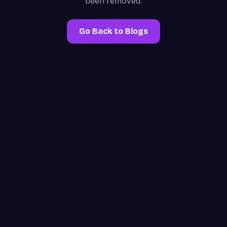
been removed.
Go Back to Blogs