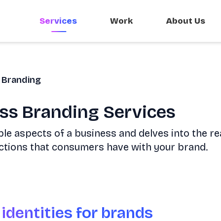
Services
Work
About Us
Branding
ess Branding Services
le aspects of a business and delves into the re
ctions that consumers have with your brand.
 identities for brands