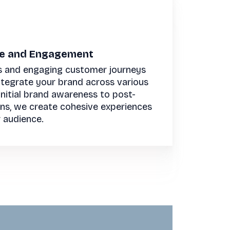
ce and Engagement
s and engaging customer journeys
integrate your brand across various
nitial brand awareness to post-
ons, we create cohesive experiences
 audience.