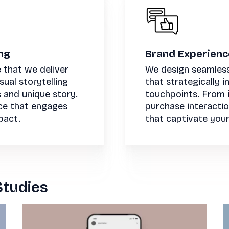
ng
Brand Experien
 that we deliver
We design seamles
ual storytelling
that strategically 
s and unique story.
touchpoints. From i
ce that engages
purchase interacti
pact.
that captivate your
Studies