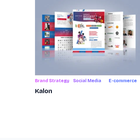
Brand Strategy
Social Media
E-commerce
Kalon