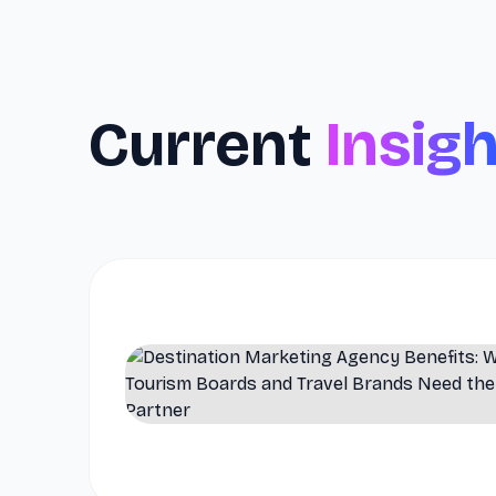
Current
Insig