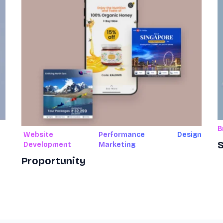
B
Website
Performance
Design
S
Development
Marketing
Proportunity