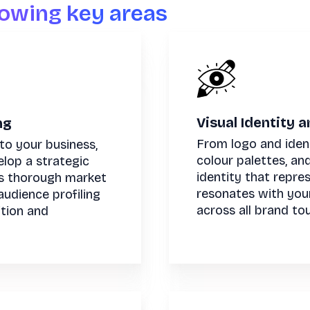
lowing key areas
Visual Identity 
ng
From logo and iden
to your business,
colour palettes, an
elop a strategic
identity that repre
s thorough market
resonates with you
audience profiling
across all brand to
ition and