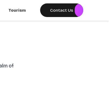
Tourism
Contact Us
alm of