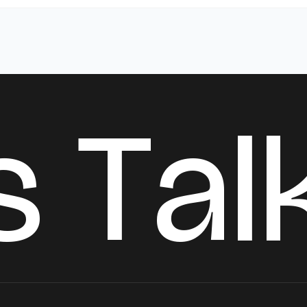
s
T
a
l