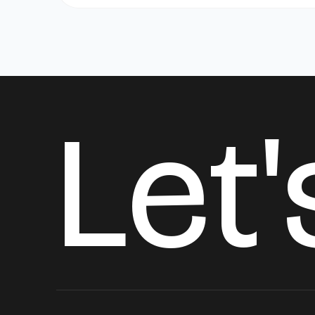
L
e
t
'