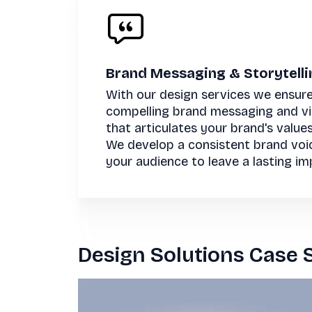
Brand Messaging & Storytelli
With our design services we ensure
compelling brand messaging and vis
that articulates your brand's value
We develop a consistent brand voi
your audience to leave a lasting im
Design Solutions Case 