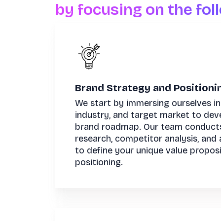
by focusing on the fol
Brand Strategy and Positioni
We start by immersing ourselves in
industry, and target market to dev
brand roadmap. Our team conduct
research, competitor analysis, and 
to define your unique value propos
positioning.