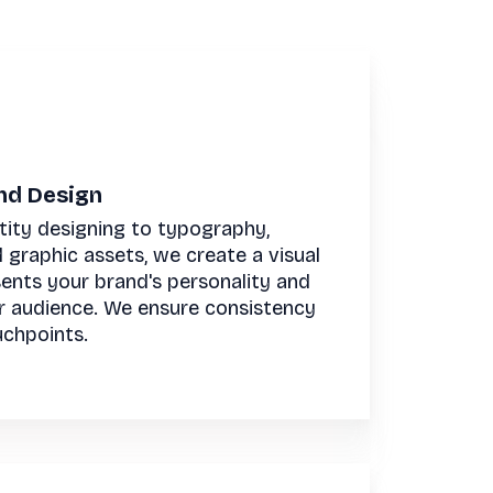
and Design
tity designing to typography,
d graphic assets, we create a visual
sents your brand's personality and
r audience. We ensure consistency
uchpoints.