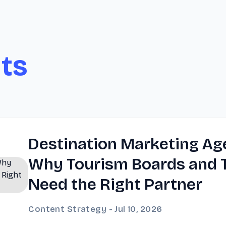
hts
Destination Marketing Ag
Why Tourism Boards and T
Need the Right Partner
Content Strategy - Jul 10, 2026