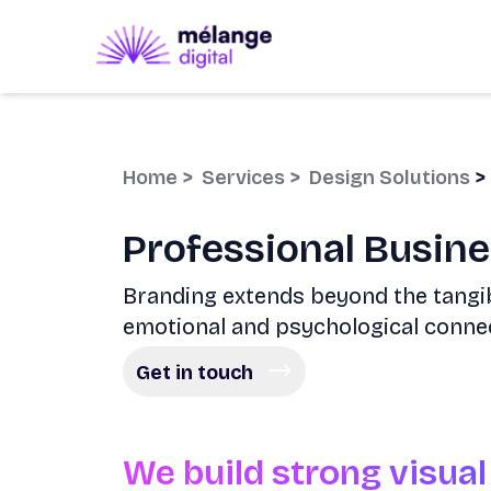
Home
>
Services
>
Design Solutions
>
Professional Busin
Branding extends beyond the tangib
emotional and psychological conne
Get in touch
We build strong visual