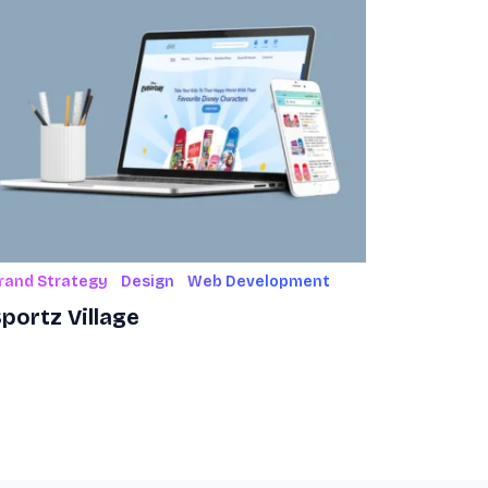
rand Strategy
Design
Web Development
portz Village