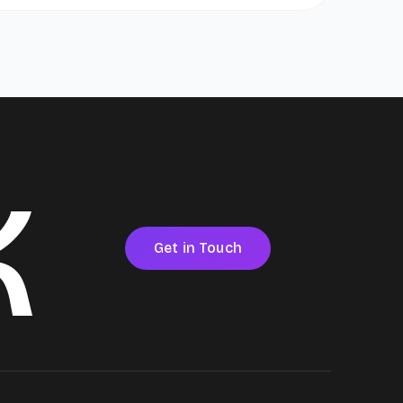
k
Get in Touch