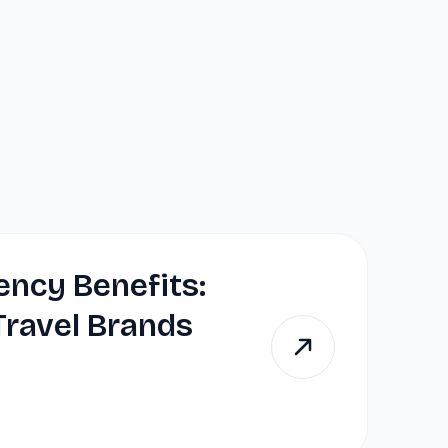
ency Benefits:
ravel Brands