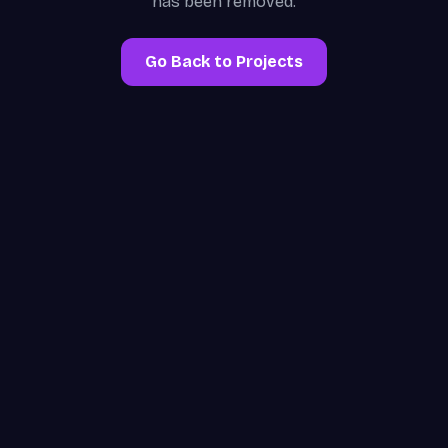
has been removed.
Go Back to Projects