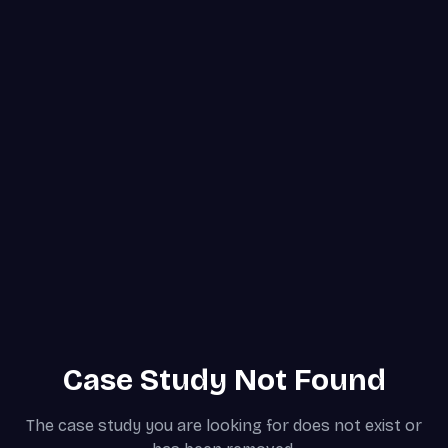
Case Study Not Found
The case study you are looking for does not exist or