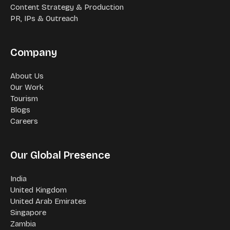
Content Strategy & Production
PR, IPs & Outreach
Company
About Us
Our Work
Tourism
Blogs
Careers
Our Global Presence
India
United Kingdom
United Arab Emirates
Singapore
Zambia