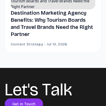
Destination Marketing Agency
Benefits: Why Tourism Boards
and Travel Brands Need the Right
Partner
Content Strategy - Jul 10, 2026
L
e
t
'
s
T
a
l
k
Get in Touch