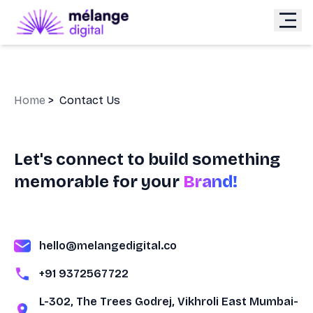
Home
>
Contact Us
Let's connect to build something
memorable for your
Brand!
hello@melangedigital.co
+91 9372567722
L-302, The Trees Godrej, Vikhroli East Mumbai-