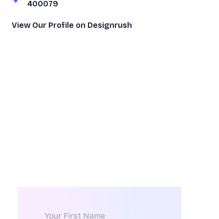
400079
View Our Profile on Designrush