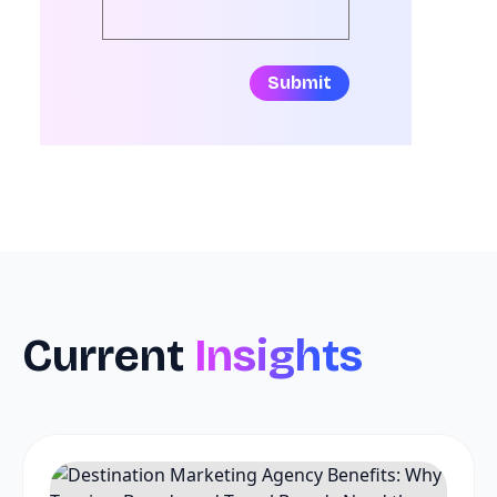
Submit
Current
Insights