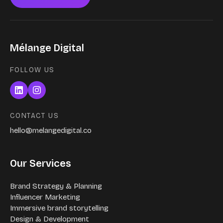
Mélange Digital
FOLLOW US
CONTACT US
hello@melangedigital.co
Our Services
Brand Strategy & Planning
Influencer Marketing
Immersive brand storytelling
Design & Development