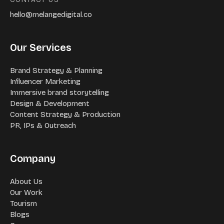
hello@melangedigital.co
Our Services
Brand Strategy & Planning
Influencer Marketing
Immersive brand storytelling
Design & Development
Content Strategy & Production
PR, IPs & Outreach
Company
About Us
Our Work
Tourism
Blogs