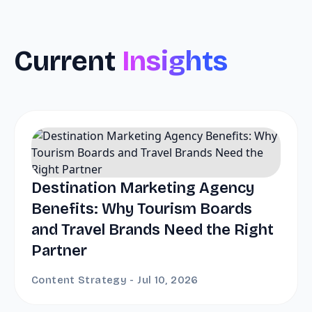
Current
Insights
Destination Marketing Agency
Benefits: Why Tourism Boards
and Travel Brands Need the Right
Partner
Content Strategy - Jul 10, 2026