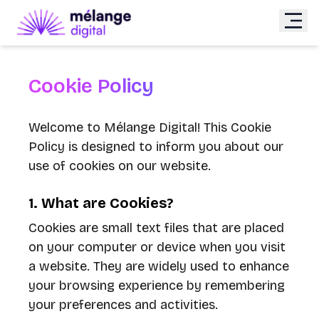
Cookie Policy
Welcome to Mélange Digital! This Cookie
Policy is designed to inform you about our
use of cookies on our website.
1. What are Cookies?
Cookies are small text files that are placed
on your computer or device when you visit
a website. They are widely used to enhance
your browsing experience by remembering
your preferences and activities.