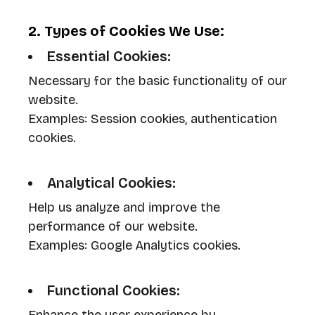
2. Types of Cookies We Use:
Essential Cookies:
Necessary for the basic functionality of our
website.
Examples: Session cookies, authentication
cookies.
Analytical Cookies:
Help us analyze and improve the
performance of our website.
Examples: Google Analytics cookies.
Functional Cookies: