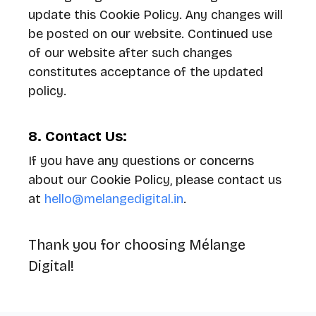
update this Cookie Policy. Any changes will
be posted on our website. Continued use
of our website after such changes
constitutes acceptance of the updated
policy.
8. Contact Us:
If you have any questions or concerns
about our Cookie Policy, please contact us
at
hello@melangedigital.in
.
Thank you for choosing Mélange
Digital!