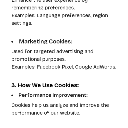
Enhance the user experience by
remembering preferences.
Examples: Language preferences, region
settings.
Marketing Cookies:
Used for targeted advertising and
promotional purposes.
Examples: Facebook Pixel, Google AdWords.
3. How We Use Cookies:
Performance Improvement:
Cookies help us analyze and improve the
performance of our website.