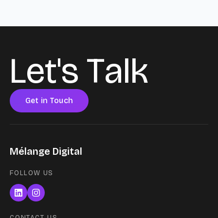
L
e
t
'
s
T
a
l
k
Get in Touch
Mélange Digital
FOLLOW US
CONTACT US