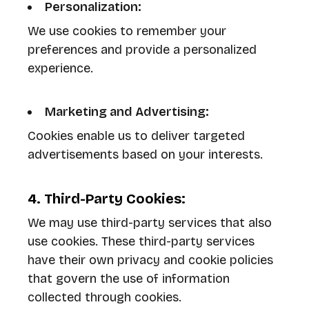
Personalization:
We use cookies to remember your
preferences and provide a personalized
experience.
Marketing and Advertising:
Cookies enable us to deliver targeted
advertisements based on your interests.
4. Third-Party Cookies:
We may use third-party services that also
use cookies. These third-party services
have their own privacy and cookie policies
that govern the use of information
collected through cookies.