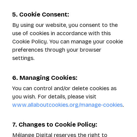
5. Cookie Consent:
By using our website, you consent to the
use of cookies in accordance with this
Cookie Policy. You can manage your cookie
preferences through your browser
settings.
6. Managing Cookies:
You can control and/or delete cookies as
you wish. For details, please visit
www.allaboutcookies.org/manage-cookies
.
7. Changes to Cookie Policy:
Mélange Digital reserves the right to